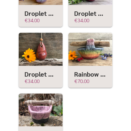
Droplet hanging sculpture (violet & mauve)
Droplet hanging sculpture (red-plum) w/ sandalwood
€34.00
€34.00
Droplet hanging sculpture (red-orange) w/ sandalwood
Rainbow raku ceramic & driftwood basket sculpture | wabi-sabi, rustic ritual, pride
€34.00
€70.00