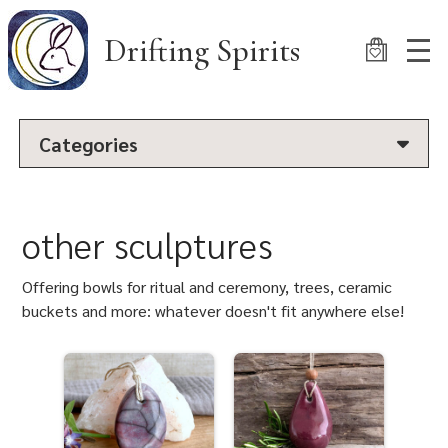
Skip
to
Drifting Spirits
main
content
Categories
other sculptures
Offering bowls for ritual and ceremony, trees, ceramic
buckets and more: whatever doesn't fit anywhere else!