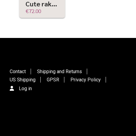
Cute raku ceramic and driftwood bucket sculpture | wabi-sabi, rustic ritual, ceremony
€72.00
Contact
Shipping and Returns
US Shipping
GPSR
Privacy Policy
Log in