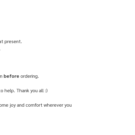
 at present.
.
on
before
ordering.
o help. Thank you all :)
d some joy and comfort wherever you