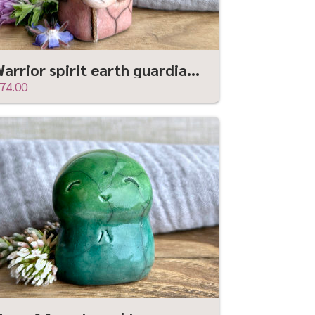
Warrior spirit earth guardian raku sculpture | Shinto shrine statue, shamanism statue
74.00