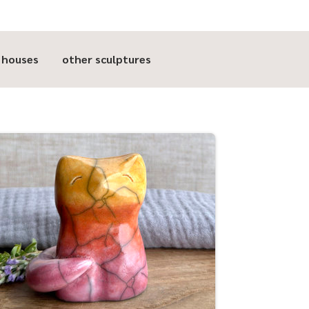
t houses
other sculptures