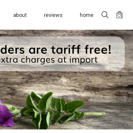
Search
about
reviews
home