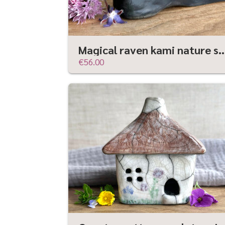
Magical raven kami nature spirit sculpture | Shinto 
€56.00