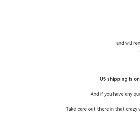
and will re
US shipping is on
And if you have any qu
Take care out there in that crazy 