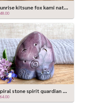
Sunrise kitsune fox kami nature spirit | Shinto sculpture, shamanism totem
48.00
Spiral stone spirit guardian sculpture | Shinto, shamanism, celtic folk art
64.00