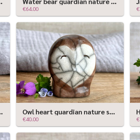
 wabi-sabi rustic fairie spirit house
Water bear guardian nature spirit raku statue | Shinto shamanism sculpture
€64.00
€
re | Shinto shrine, shamanism folk art statue
Owl heart guardian nature spirit kami | Shinto kamidana, shamanism raku sculpture
€40.00
€