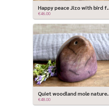
Happy peace Jizo with bird friend sculpt
€46.00
Quiet woodland mole nature spirit guar
€48.00