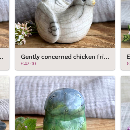
dian statue | Shinto kamidana shrine friend
Gently concerned chicken friend raku sculpture | Shinto guardian, shamanism statue
€42.00
€