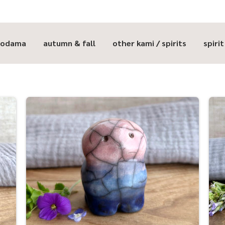
kodama
autumn & fall
other kami / spirits
spiri