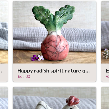
e | Shinto shamanism gaia statue
Happy radish spirit nature guardian statue (larger) | Shinto sculpture, shamanism totem
€62.00
€