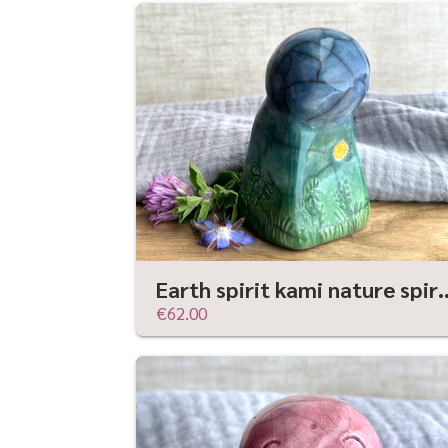
Earth spirit kami nature spirit sculptur
€62.00