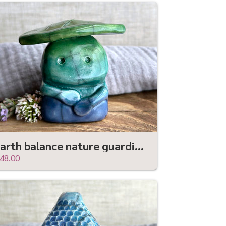
Earth balance nature guardian statue | Shinto shamanism leaf spirit kami sculpture
48.00