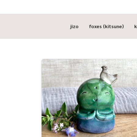
jizo
foxes (kitsune)