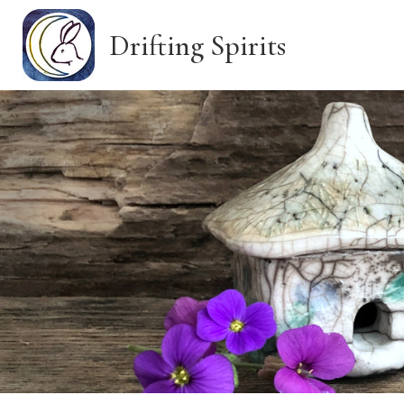
Skip
to
Drifting Spirits
main
content