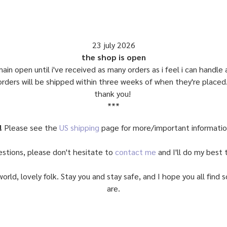
23 july 2026
the shop is open
main open until i've received as many orders as i feel i can handle
orders will be shipped within three weeks of when they're placed
thank you!
***
!
Please see the
US shipping
page for more/important informati
estions, please don't hesitate to
contact me
and I'll do my best t
world, lovely folk. Stay you and stay safe, and I hope you all fin
are.