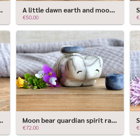
ure | raku shamanism totem, Shinto shrine
A little dawn earth and moon spirit | Shinto sculpture, shamanism totem
€50.00
€
dian sculpture | Shinto kamidana, shamanism totem
Moon bear guardian spirit raku statue | Shinto kamidana shrine sculpture, shamanism
€72.00
€