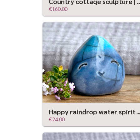
Country cottage sculpture | Shinto, shamanism,
€160.00
Happy raindrop water spirit elemental sculptu
€24.00