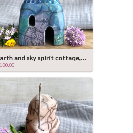
Earth and sky spirit cottage, raku ceramic faerie house shrine
100.00