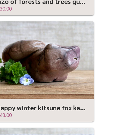
Jizo of forests and trees guardian statue | Shinto kamidana shrine friend
30.00
Happy winter kitsune fox kami nature spirit raku statue | Shinto shamanism sculpture
48.00