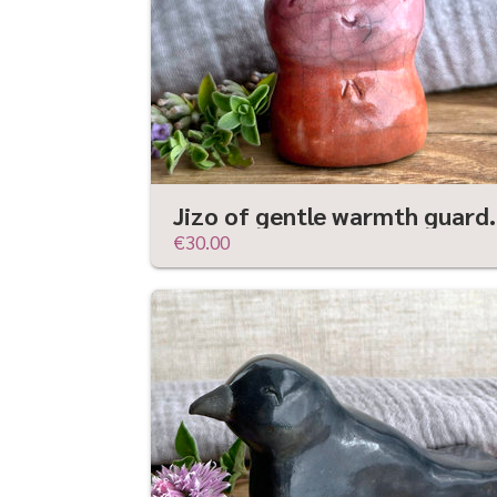
Jizo of gentle warmth guar
€30.00