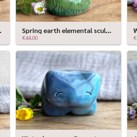
shamanism crow totem
Spring earth elemental sculpture | Shinto shrine, shamanism folk art statue
€44.00
€