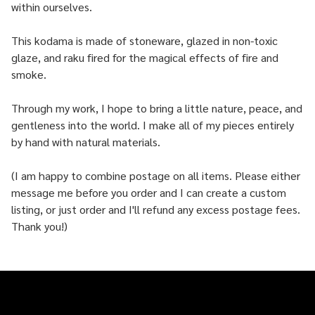
within ourselves.
This kodama is made of stoneware, glazed in non-toxic
glaze, and raku fired for the magical effects of fire and
smoke.
Through my work, I hope to bring a little nature, peace, and
gentleness into the world. I make all of my pieces entirely
by hand with natural materials.
(I am happy to combine postage on all items. Please either
message me before you order and I can create a custom
listing, or just order and I'll refund any excess postage fees.
Thank you!)