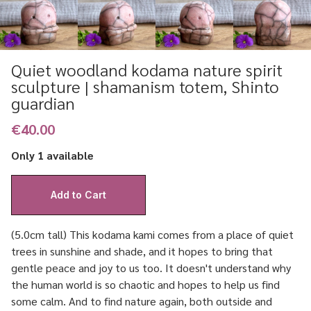
Quiet woodland kodama nature spirit
sculpture | shamanism totem, Shinto
guardian
€40.00
Only 1 available
(5.0cm tall) This kodama kami comes from a place of quiet
trees in sunshine and shade, and it hopes to bring that
gentle peace and joy to us too. It doesn't understand why
the human world is so chaotic and hopes to help us find
some calm. And to find nature again, both outside and