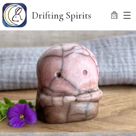
Skip
to
Drifting Spirits
main
content