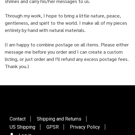
shrines and carry his/her messages to us.
Through my work, I hope to bring a little nature, peace,
gentleness, and spirit to the world. I make all of my pieces
entirely by hand with natural materials.
(I am happy to combine postage on all items. Please either
message me before you order and I can create a custom
listing, or just order and I'll refund any excess postage fees.
Thank you.)
Contact
Shipping and Returns
US Shipping
GPSR
Privacy Policy