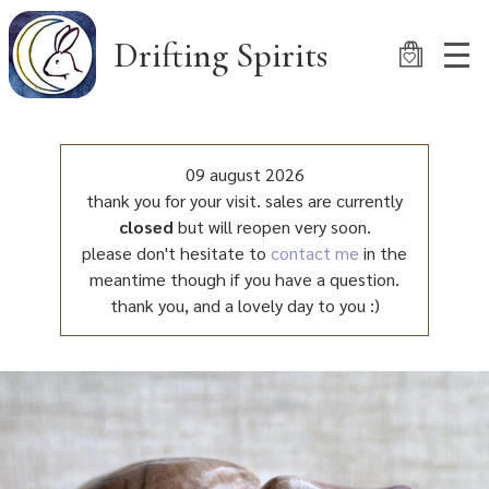
Skip
to
Drifting Spirits
main
content
09 august 2026
thank you for your visit. sales are currently
closed
but will reopen very soon.
please don't hesitate to
contact me
in the
meantime though if you have a question.
thank you, and a lovely day to you :)