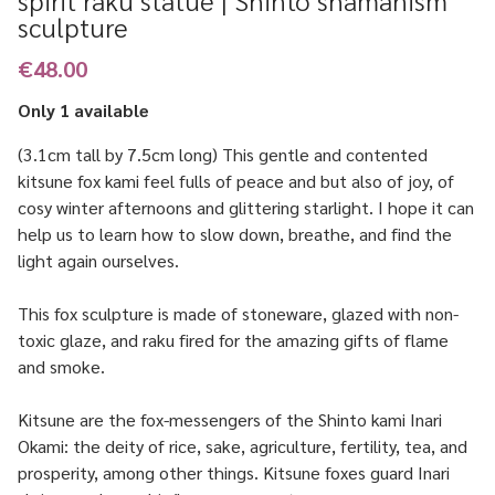
spirit raku statue | Shinto shamanism
sculpture
€48.00
Only 1 available
(3.1cm tall by 7.5cm long) This gentle and contented
kitsune fox kami feel fulls of peace and but also of joy, of
cosy winter afternoons and glittering starlight. I hope it can
help us to learn how to slow down, breathe, and find the
light again ourselves.
This fox sculpture is made of stoneware, glazed with non-
toxic glaze, and raku fired for the amazing gifts of flame
and smoke.
Kitsune are the fox-messengers of the Shinto kami Inari
Okami: the deity of rice, sake, agriculture, fertility, tea, and
prosperity, among other things. Kitsune foxes guard Inari