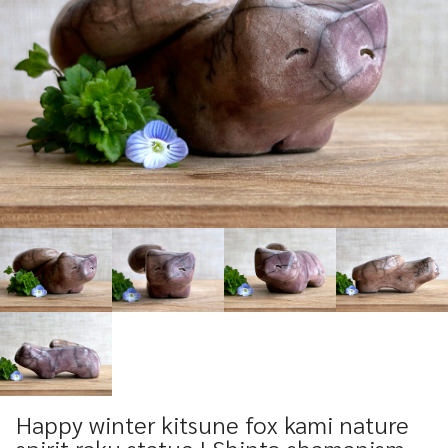
Happy winter kitsune fox kami nature